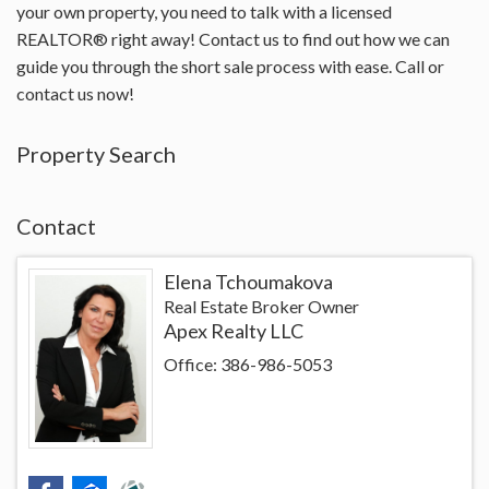
your own property, you need to talk with a licensed
REALTOR® right away! Contact us to find out how we can
guide you through the short sale process with ease. Call or
contact us now!
Property Search
Contact
Elena Tchoumakova
Real Estate Broker Owner
Apex Realty LLC
Office: 386-986-5053