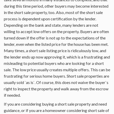
during this time period, other buyers may become interested
in the short sale property, too. Also, most of the short sale
process is dependent upon certification by the lender.
Depending on the bank and state, many lenders are not
willing to accept low offers on the property. Buyers are often
turned down if the offer is not up to the expectations of the
lender, even when the listed price for the house has been met.
Many times, a short sale listing price is ridiculously low, and
the lender ends up now approving it, which is a frustrating and
misleading to potential buyers who are looking for a short
sale. The low price usually creates multiple offers. This can be
frustrating for serious home buyers. Short sale properties are
usually sold `as is`. Of course, this does not waive the buyer`s
right to inspect the property and walk away from the escrow
if needed.
If you are considering buying a short sale property and need
guidance, or if you are a homeowner considering short sale of