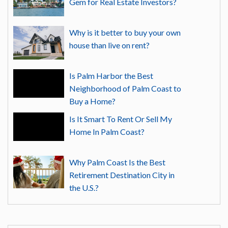
Gem for Real Estate Investors?
Why is it better to buy your own
house than live on rent?
Is Palm Harbor the Best
Neighborhood of Palm Coast to
Buy a Home?
Is It Smart To Rent Or Sell My
Home In Palm Coast?
Why Palm Coast Is the Best
Retirement Destination City in
the U.S.?