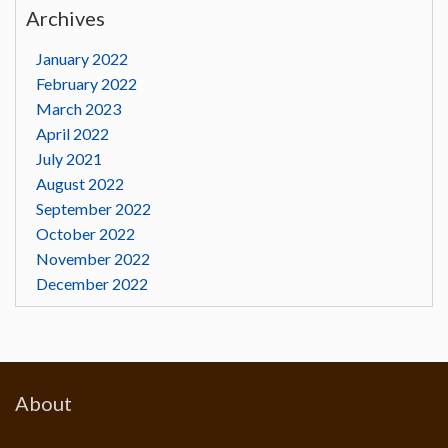
Archives
January 2022
February 2022
March 2023
April 2022
July 2021
August 2022
September 2022
October 2022
November 2022
December 2022
About