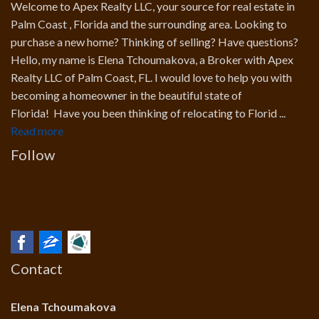
Welcome to Apex Realty LLC, your source for real estate in
Palm Coast , Florida and the surrounding area. Looking to
purchase a new home? Thinking of selling? Have questions?
Hello, my name is Elena Tchoumakova, a Broker with Apex
Realty LLC of Palm Coast, FL. I would love to help you with
becoming a homeowner in the beautiful state of
Florida! Have you been thinking of relocating to Florid ...
Read more
Follow
Contact
Elena Tchoumakova