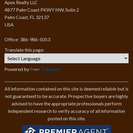
Apex Realty LLC
4877 Palm Coast PKWY NW, Suite 2
Palm Coast, FL 32137
USA
Office: 386-986-5053
Translate this page:
Powered by
Translate
All information contained on this site is deemed reliable but is
not guaranteed to be accurate. Prospective buyers are highly
advised to have the appropriate professionals perform
independent research to verify accuracy of all information
posted on this site.