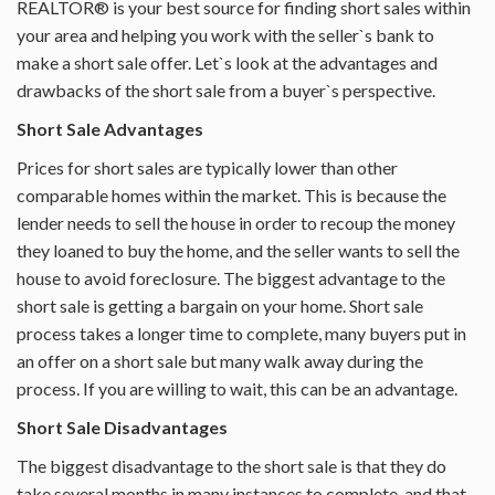
REALTOR® is your best source for finding short sales within
your area and helping you work with the seller`s bank to
PROPERTY MANAGEMENT
make a short sale offer. Let`s look at the advantages and
drawbacks of the short sale from a buyer`s perspective.
ABOUT PALM COAST
Short Sale Advantages
CONTACT
Prices for short sales are typically lower than other
comparable homes within the market. This is because the
lender needs to sell the house in order to recoup the money
they loaned to buy the home, and the seller wants to sell the
house to avoid foreclosure. The biggest advantage to the
short sale is getting a bargain on your home. Short sale
process takes a longer time to complete, many buyers put in
an offer on a short sale but many walk away during the
process. If you are willing to wait, this can be an advantage.
Short Sale Disadvantages
The biggest disadvantage to the short sale is that they do
take several months in many instances to complete, and that