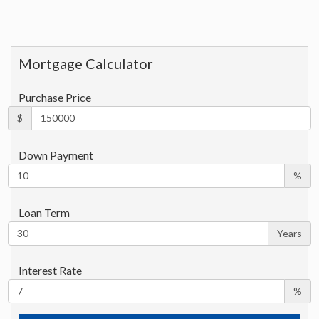
Mortgage Calculator
Purchase Price
$
Down Payment
%
Loan Term
Years
Interest Rate
%