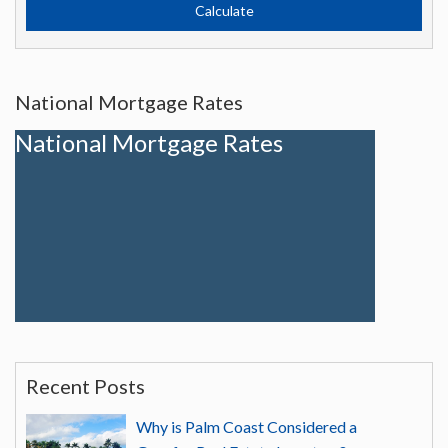
National Mortgage Rates
National Mortgage Rates
Recent Posts
Why is Palm Coast Considered a