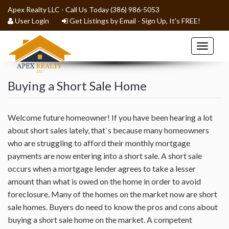
Apex Realty LLC - Call Us Today (386) 986-5053
User Login
Get Listings by Email - Sign Up, It's FREE!
Toggle
navigat
Buying a Short Sale Home
BLOG
HOME
Welcome future homeowner! If you have been hearing a lot
about short sales lately, that`s because many homeowners
who are struggling to afford their monthly mortgage
HOME SEARCH
payments are now entering into a short sale. A short sale
occurs when a mortgage lender agrees to take a lesser
BUYERS
amount than what is owed on the home in order to avoid
foreclosure. Many of the homes on the market now are short
SELLERS
sale homes. Buyers do need to know the pros and cons about
buying a short sale home on the market. A competent
RENTALS