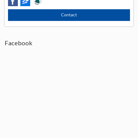
Facebook